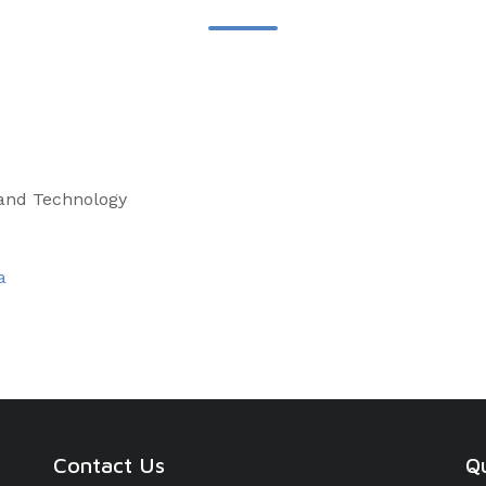
 and Technology
a
Contact Us
Qu