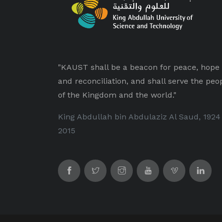
"KAUST shall be a beacon for peace, hope
and reconciliation, and shall serve the peo
of the Kingdom and the world."
King Abdullah bin Abdulaziz Al Saud, 1924
2015