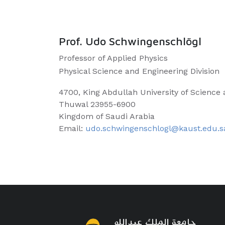
Prof. Udo Schwingenschlögl
Professor of Applied Physics
Physical Science and Engineering Division
4700, King Abdullah University of Science
Thuwal 23955-6900
Kingdom of Saudi Arabia
Email:
udo.schwingenschlogl@kaust.edu.s