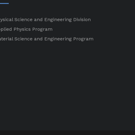
ysical Science and Engineering Division
plied Physics Program
terial Science and Engineering Program