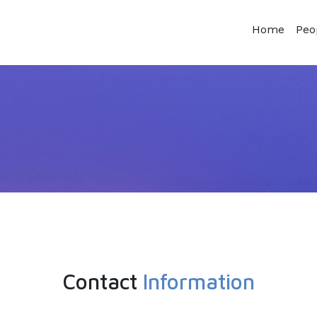
Home
Peo
Contact
Information