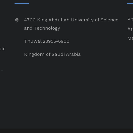
Ph
4700 King Abdullah University of Science
and Technology
Ap
Ma
Thuwal 23955-6900
ple
Kingdom of Saudi Arabia
 –