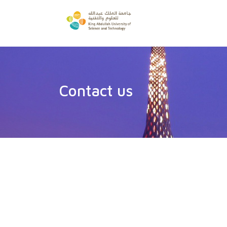
Contact us