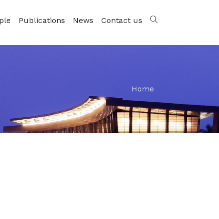
ple
Publications
News
Contact us
Home