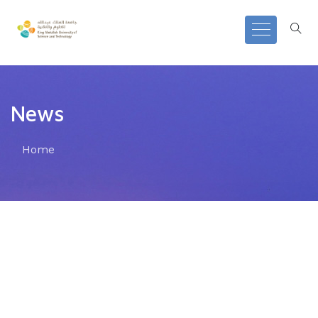
News
Home