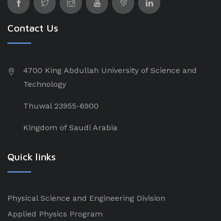
Contact Us
4700 King Abdullah University of Science and
Technology
Thuwal 23955-6900
Kingdom of Saudi Arabia
Quick links
Physical Science and Engineering Division
Applied Physics Program