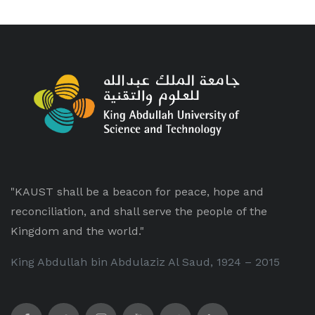
"KAUST shall be a beacon for peace, hope and
reconciliation, and shall serve the people of the
Kingdom and the world."
King Abdullah bin Abdulaziz Al Saud, 1924 – 2015