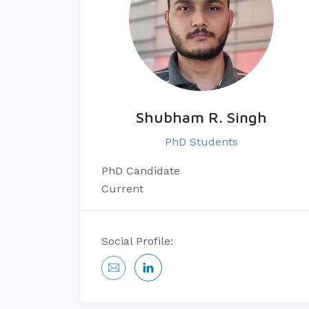
Shubham R. Singh
PhD Students
PhD Candidate
Current
Social Profile: