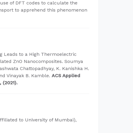
use of DFT codes to calculate the
ransport to apprehend this phenomenon
g Leads to a High Thermoelectric
sulated ZnO Nanocomposites. Soumya
ashwata Chattopadhyay, K. Kanishka H.
and Vinayak B. Kamble.
ACS Applied
 (2021).
ffiliated to University of Mumbai),