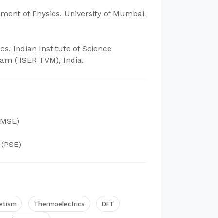
tment of Physics, University of Mumbai,
cs, Indian Institute of Science
m (IISER TVM), India.
MSE)
(PSE)
etism
Thermoelectrics
DFT