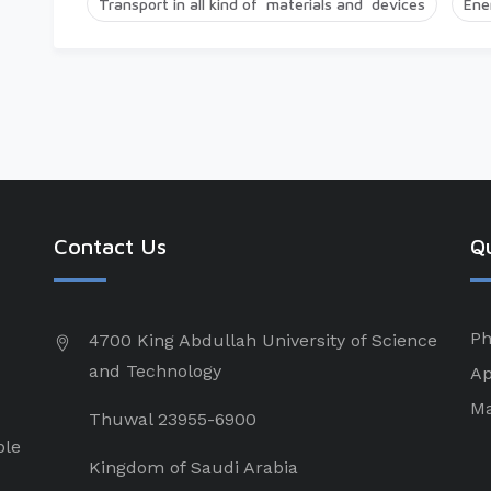
Transport in all kind of materials and devices
Ene
Contact Us
Qu
Ph
4700 King Abdullah University of Science
and Technology
Ap
Ma
Thuwal 23955-6900
ple
Kingdom of Saudi Arabia