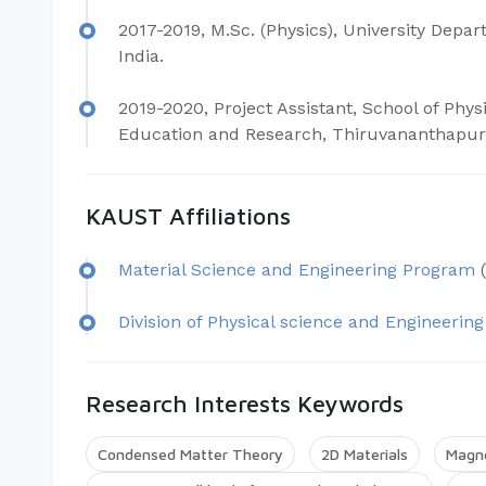
2017-2019, M.Sc. (Physics), University Depar
India.
2019-2020, Project Assistant, School of Physi
Education and Research, Thiruvananthapura
KAUST Affiliations
Material Science and Engineering Program
(
Division of Physical science and Engineering
Research Interests Keywords
Condensed Matter Theory
2D Materials
Magn