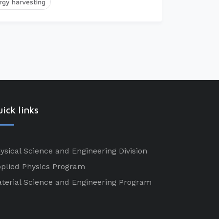
rgy harvesting
ick links
ysical Science and Engineering Division
plied Physics Program
terial Science and Engineering Program