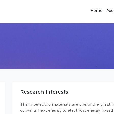
Home
Peo
Research Interests
Thermoelectric materials are one of the great be
converts heat energy to electrical energy base