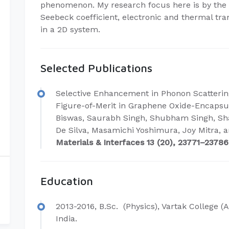
phenomenon. My research focus here is by the 
Seebeck coefficient, electronic and thermal t
in a 2D system.
Selected Publications
Selective Enhancement in Phonon Scatterin
Figure-of-Merit in Graphene Oxide-Encap
Biswas, Saurabh Singh, Shubham Singh, Sh
De Silva, Masamichi Yoshimura, Joy Mitra, 
Materials & Interfaces 13 (20), 23771–23786,
Education
2013-2016, B.Sc. (Physics), Vartak College (A
India.