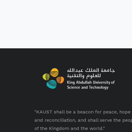
"KAUST shall be a beacon for peace, hope
and reconciliation, and shall serve the peo
of the Kingdom and the world."