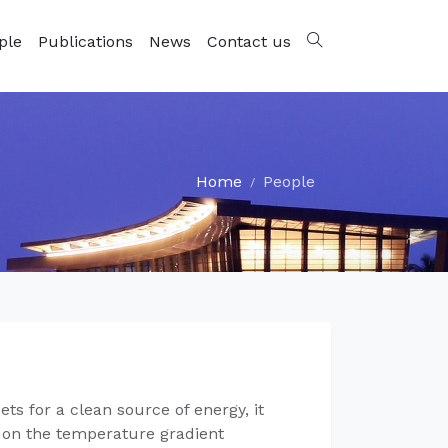
ple
Publications
News
Contact us
Home
People
ts for a clean source of energy, it
d on the temperature gradient