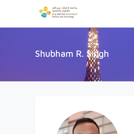
Shubham R. Singh